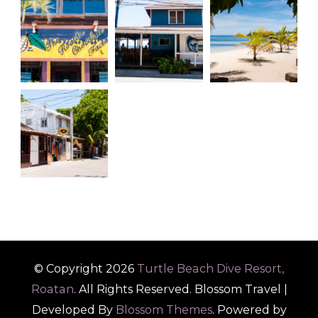
© Copyright 2026
Turtle Beach Dive Resort,
Roatan
. All Rights Reserved.
Blossom Travel |
Developed By
Blossom Themes
. Powered by