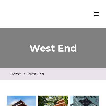
Turtle Beach Dive
Resort, Roatan
West End
Home
West End