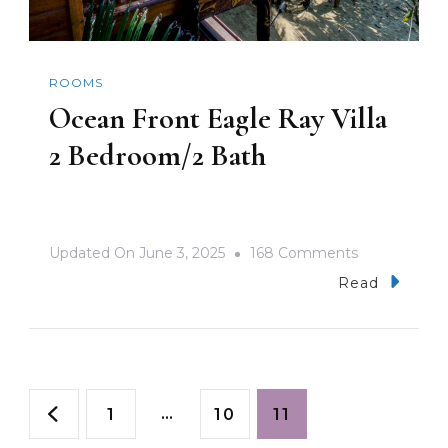
ROOMS
Ocean Front Eagle Ray Villa
2 Bedroom/2 Bath
On
Updated On
June 3, 2025
168 Comments
Ocean
Read
Front
Eagle
Ray
Posts
Villa
Page
…
Page
Page
1
10
11
2