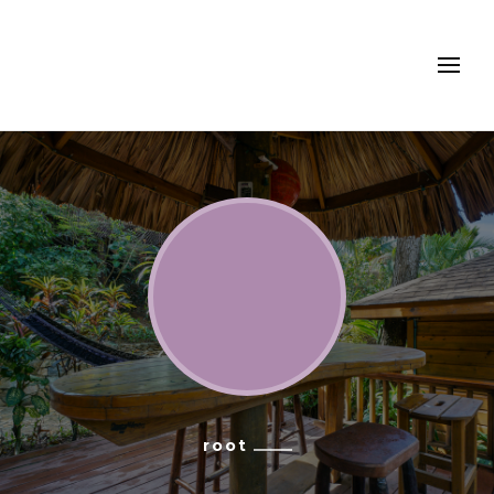
Turtle Beach Dive
Resort, Roatan
root