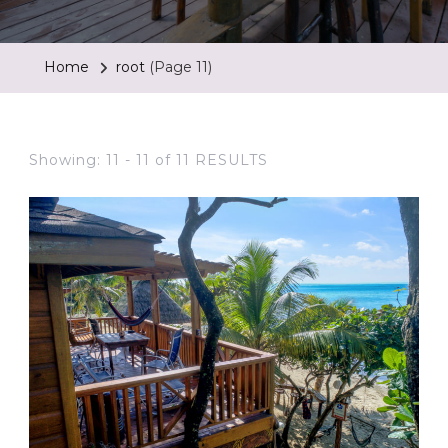
Home
root
(Page 11)
Showing: 11 - 11 of 11 RESULTS