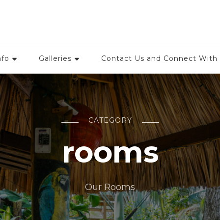
rtle Beach Dive Resort, Roa
nfo
Galleries
Contact Us and Connect With
CATEGORY
rooms
Our Rooms