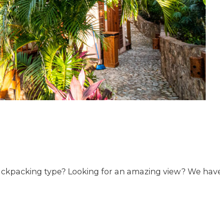
backpacking type? Looking for an amazing view? We have