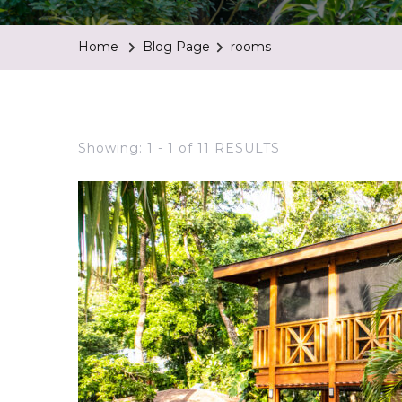
Home
Blog Page
rooms
Showing: 1 - 1 of 11 RESULTS