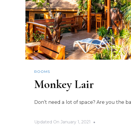
ROOMS
Monkey Lair
Don’t need a lot of space? Are you the 
Updated On
January 1, 2021