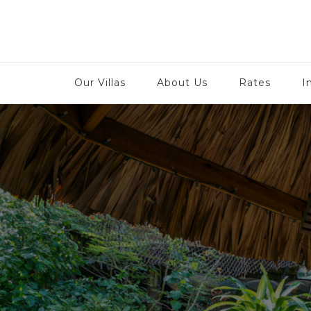
Tu
Our Villas
About Us
Rates
I