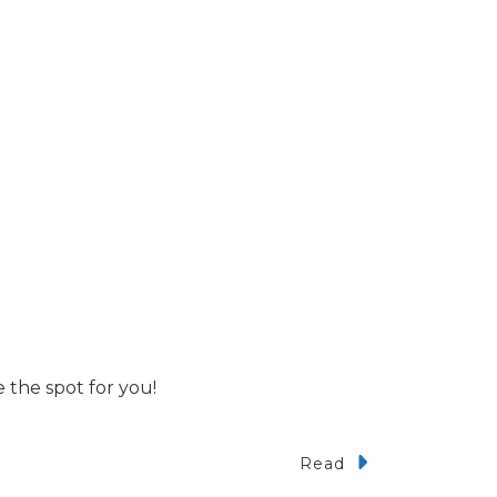
 the spot for you!
Read