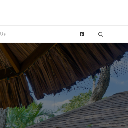
tan
 Us